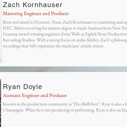
Zach Kornhauser
Mastering Engineer and Producer
Born and raised in Houston, Texas, Zach Kornhauser is a mastering and op
NYC. Before receiving his masters degree in music business from New Yo
Grammy award winning engineers Ernie Wells at Eighth Note Productio
Recording Studios. With a strong focus on audio fidelity, Zach’s philosop
recordings that fully represents the musicians’ artistic intent.
Ryan Doyle
Assistant Engineer and Producer
Known in the production community as "Flex Buffchest", Ryan is also a
Champagne. When he is not producing or performing, Ryan is also an Eng