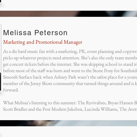
Melissa Peterson
Marketing and Promotional Manager
As a die hard music fan with a marketing, PR, event planning and copywr
picks up whatever projects need attention. She’s also the only team memb
get concert tickets before the internet. She was skipping school to stand i
before most of the staff was born and went to the Stone Pony for Southsid
Smooth Surface back when Asbury Park wasn’t the safest place for a young
member of the Jersey Shore community that turned things around and is 
forward.
What Melissa’s listening to this summer: The Revivalists, Bryan Hansen 
Scott Bradlee and the Post Modern Jukebox, Lucinda Williams, The Avet