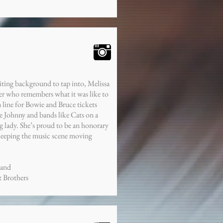
iting background to tap into, Melissa
er who remembers what it was like to
n line for Bowie and Bruce tickets
e Johnny and bands like Cats on a
 lady. She’s proud to be an honorary
keeping the music scene moving
Band
t Brothers