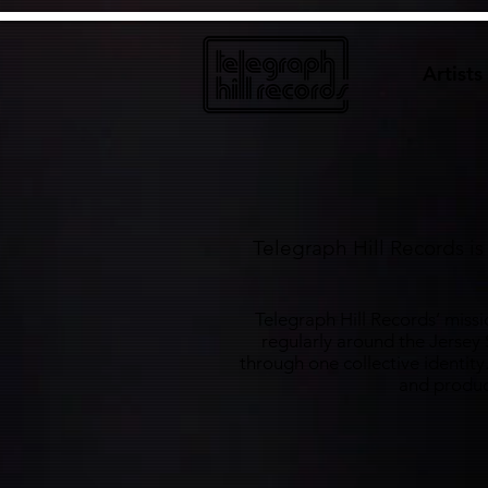
google6922aa580cafdab3.html
Artists
Telegraph Hill Records i
Telegraph Hill Records’ missi
regularly around the Jersey
through one collective identity
and product