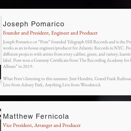
Joseph Pomarico
Founder and President, Engineer and Producer
Joseph Pomarico or “Pom” founded Telegraph Hill Records and is the Pr
works as an in-house engineer/producer for Atlantic Records in NYC. Pom
different projects with artists from every caliber, genre, and variety; learn
label. Pom won a Grammy Certificate from The Recording Academy for hi
Album” in 2019.
What Pom’s listening to this summer: Jimi Hendrix, Grand Funk Railro
Live from Asbury Park, Anything Live from Woodstock
Matthew Fernicola
Vice President, Arranger and Producer