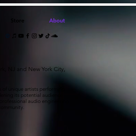
Store
About
rk, NJ and New York City,
 of unique artists performing
ening its potential audience
 professional audio engineering
d community.