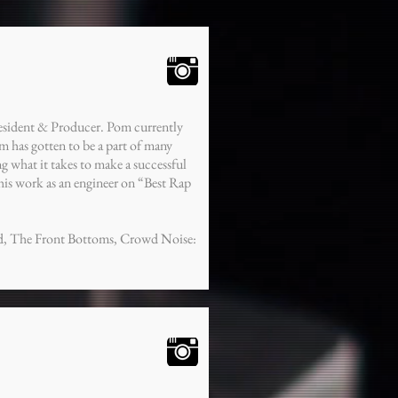
esident & Producer. Pom currently
 has gotten to be a part of many
ing what it takes to make a successful
s work as an engineer on “Best Rap
ad, The Front Bottoms, Crowd Noise: