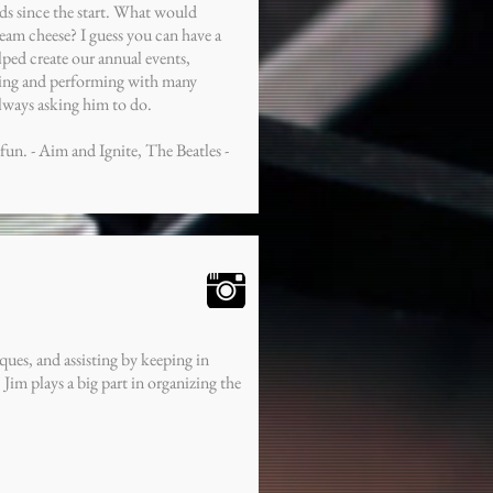
rds since the start. What would
eam cheese? I guess you can have a
elped create our annual events,
ding and performing with many
always asking him to do.
un. - Aim and Ignite, The Beatles -
ues, and assisting by keeping in
im plays a big part in organizing the