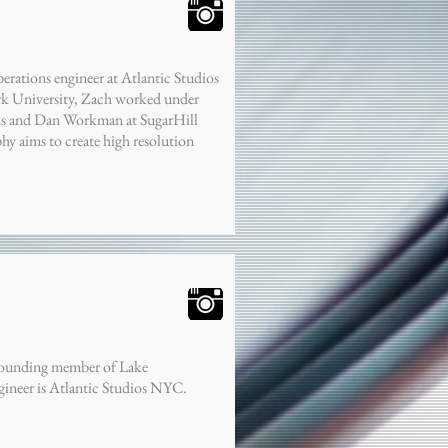
erations engineer at Atlantic Studios
rk University, Zach worked under
ns and Dan Workman at SugarHill
hy aims to create high resolution
 founding member of Lake
ineer is Atlantic Studios NYC.