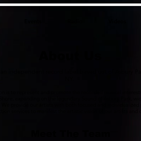
Events
Radio
Videos
About Us
s an independent record label based out of Asbury Pa
NY.
on is to represent and promote the recorded musical interests
 Shore, expanding on the legendary Sound of Asbury Park, wid
. We provide our artists with both focused and individualized
ion services to manifest the artistic vision of our artists an
Meet The Team