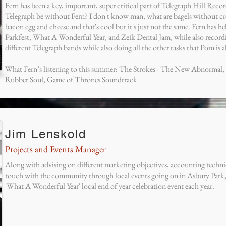
Fern has been a key, important, super critical part of Telegraph Hill Reco
Telegraph be without Fern? I don't know man, what are bagels without cr
bacon egg and cheese and that's cool but it's just not the same. Fern has h
Parkfest, What A Wonderful Year, and Zeik Dental Jam, while also recor
different Telegraph bands while also doing all the other tasks that Pom is 
What Fern’s listening to this summer: The Strokes - The New Abnormal, f
Rubber Soul, Game of Thrones Soundtrack
Jim Lenskold
Projects and Events Manager
Along with advising on different marketing objectives, accounting techniq
touch with the community through local events going on in Asbury Park, J
'What A Wonderful Year' local end of year celebration event each year.