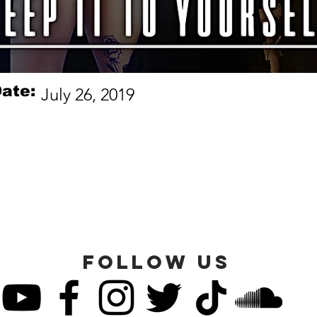
ate:
July 26, 2019
FOLLOW US