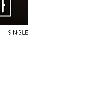
SINGLE