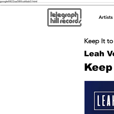
google6922aa580cafdab3.html
Artists
Keep It to
Leah V
Keep 