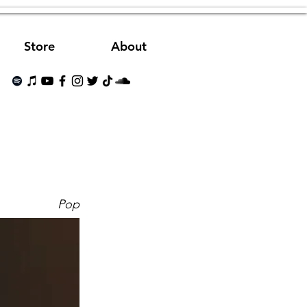
Store
About
Pop