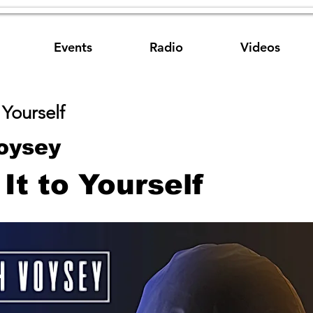
Events
Radio
Videos
 Yourself
oysey
It to Yourself