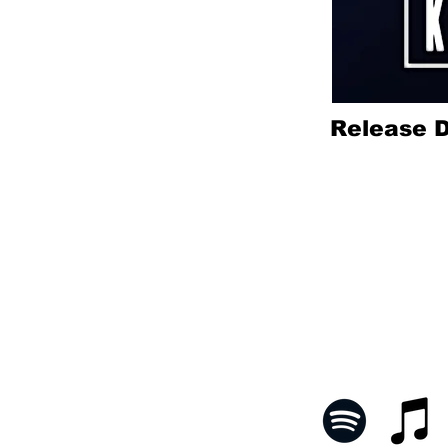
Release D