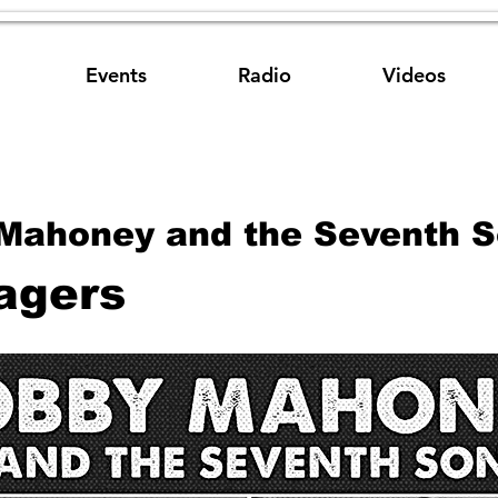
Events
Radio
Videos
Mahoney and the Seventh 
agers