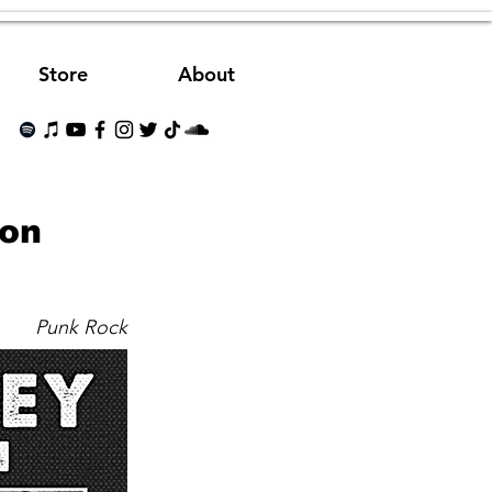
Store
About
Son
Punk Rock