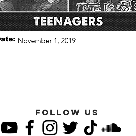
ate:
November 1, 2019
FOLLOW US