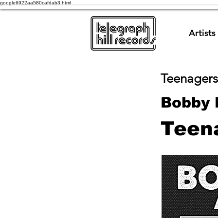
google6922aa580cafdab3.html
Artists
Teenagers
Bobby 
Teen