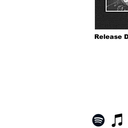
Release D