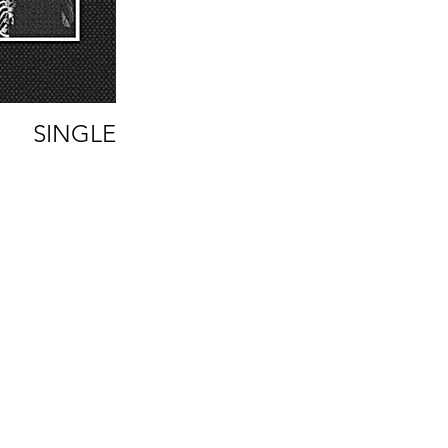
SINGLE