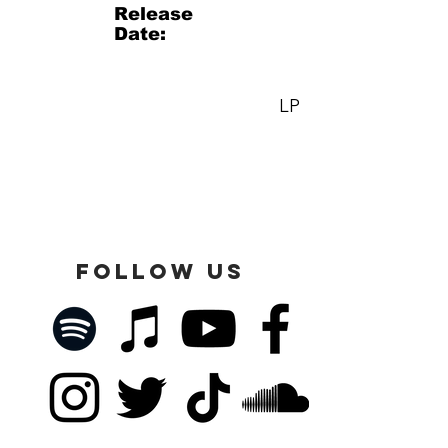
Release
Date:
LP
FOLLOW US