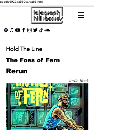
google6922aa580cafdab3.html
Hold The Line
The Foes of Fern
Rerun
Indie Rock